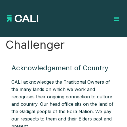
Search for:
Challenger
Acknowledgement of Country
CALI acknowledges the Traditional Owners of
the many lands on which we work and
recognises their ongoing connection to culture
and country. Our head office sits on the land of
the Gadigal people of the Eora Nation. We pay
our respects to them and their Elders past and
present.