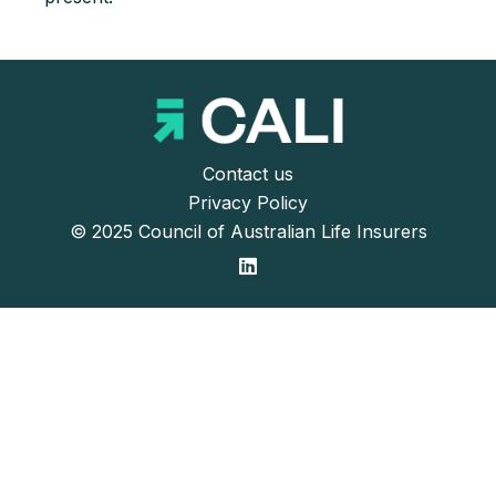
Contact us
Privacy Policy
© 2025 Council of Australian Life Insurers