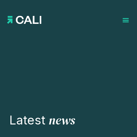
Search for:
news
Latest