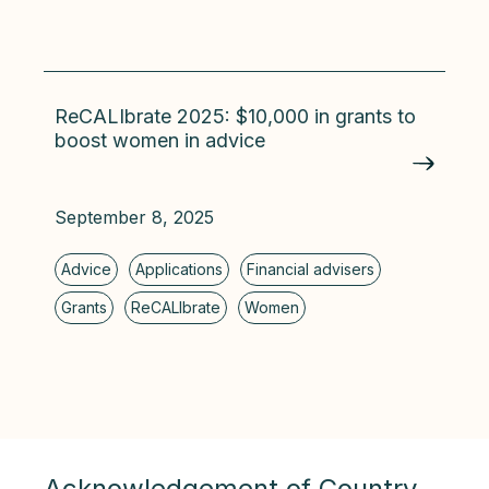
ReCALIbrate 2025: $10,000 in grants to
boost women in advice
September 8, 2025
Acknowledgement of Country