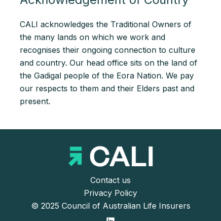
CALI acknowledges the Traditional Owners of
the many lands on which we work and
recognises their ongoing connection to culture
and country. Our head office sits on the land of
the Gadigal people of the Eora Nation. We pay
our respects to them and their Elders past and
present.
Contact us
Privacy Policy
© 2025 Council of Australian Life Insurers