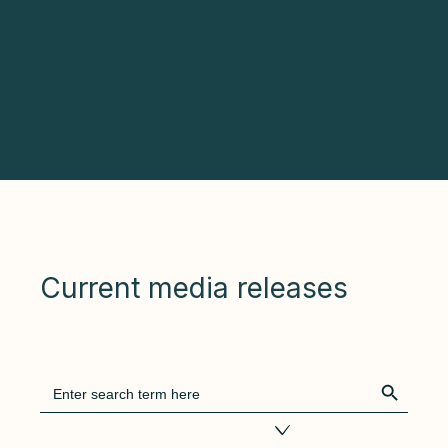
Current media releases
Search Bu
Search
for:
Filter by tags