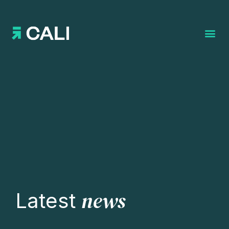
Search for:
news
Latest