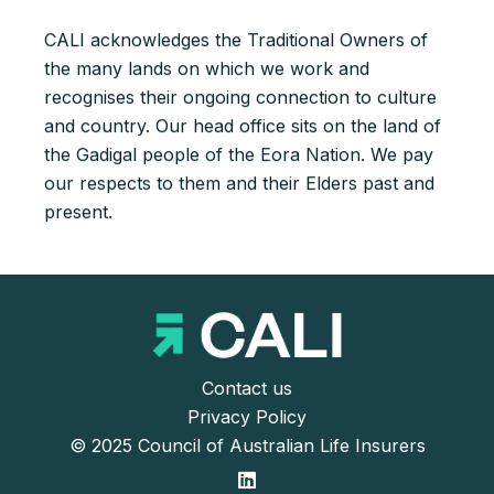
CALI acknowledges the Traditional Owners of
the many lands on which we work and
recognises their ongoing connection to culture
and country. Our head office sits on the land of
the Gadigal people of the Eora Nation. We pay
our respects to them and their Elders past and
present.
Contact us
Privacy Policy
© 2025 Council of Australian Life Insurers