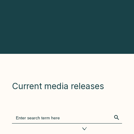
Current media releases
Search Bu
Search
for:
Filter by tags