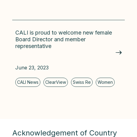
CALI is proud to welcome new female
Board Director and member
representative
June 23, 2023
Acknowledgement of Country