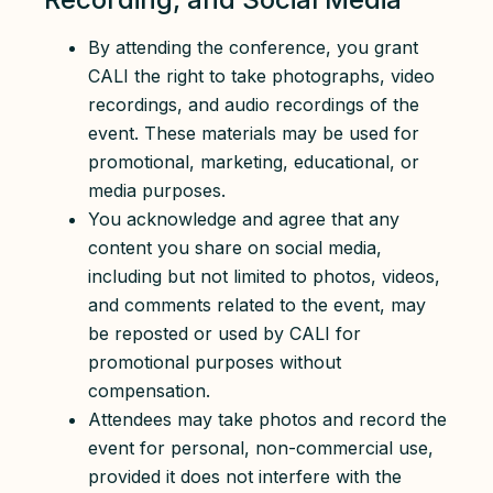
By attending the conference, you grant
CALI the right to take photographs, video
recordings, and audio recordings of the
event. These materials may be used for
promotional, marketing, educational, or
media purposes.
You acknowledge and agree that any
content you share on social media,
including but not limited to photos, videos,
and comments related to the event, may
be reposted or used by CALI for
promotional purposes without
compensation.
Attendees may take photos and record the
event for personal, non-commercial use,
provided it does not interfere with the