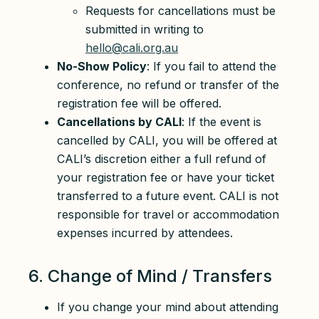
Requests for cancellations must be
submitted in writing to
hello@cali.org.au
No-Show Policy
: If you fail to attend the
conference, no refund or transfer of the
registration fee will be offered.
Cancellations by CALI
: If the event is
cancelled by CALI, you will be offered at
CALI’s discretion either a full refund of
your registration fee or have your ticket
transferred to a future event. CALI is not
responsible for travel or accommodation
expenses incurred by attendees.
6. Change of Mind / Transfers
If you change your mind about attending