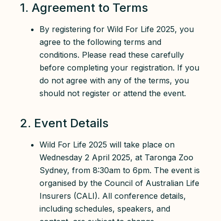
1. Agreement to Terms
By registering for Wild For Life 2025, you
agree to the following terms and
conditions. Please read these carefully
before completing your registration. If you
do not agree with any of the terms, you
should not register or attend the event.
2. Event Details
Wild For Life 2025 will take place on
Wednesday 2 April 2025, at Taronga Zoo
Sydney, from 8:30am to 6pm. The event is
organised by the Council of Australian Life
Insurers (CALI). All conference details,
including schedules, speakers, and