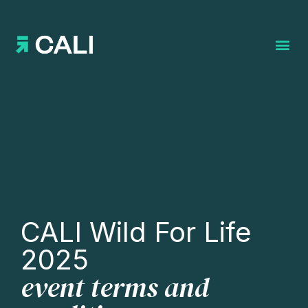
Search for:
CALI Wild For Life
2025
event terms and