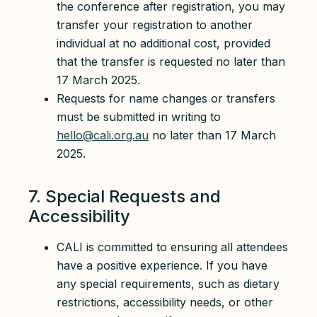
the conference after registration, you may
transfer your registration to another
individual at no additional cost, provided
that the transfer is requested no later than
17 March 2025.
Requests for name changes or transfers
must be submitted in writing to
hello@cali.org.au
no later than 17 March
2025.
7. Special Requests and
Accessibility
CALI is committed to ensuring all attendees
have a positive experience. If you have
any special requirements, such as dietary
restrictions, accessibility needs, or other