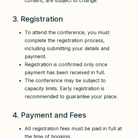
content, are subject to change.
3. Registration
To attend the conference, you must
complete the registration process,
including submitting your details and
payment.
Registration is confirmed only once
payment has been received in full.
The conference may be subject to
capacity limits. Early registration is
recommended to guarantee your place.
4. Payment and Fees
All registration fees must be paid in full at
the time of booking.