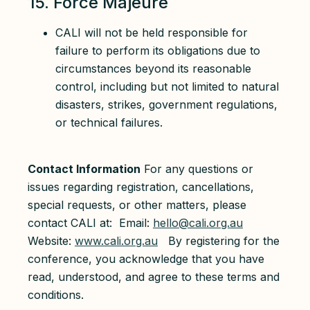
15. Force Majeure
CALI will not be held responsible for
failure to perform its obligations due to
circumstances beyond its reasonable
control, including but not limited to natural
disasters, strikes, government regulations,
or technical failures.
Contact Information
For any questions or
issues regarding registration, cancellations,
special requests, or other matters, please
contact CALI at: Email:
hello@cali.org.au
Website:
www.cali.org.au
By registering for the
conference, you acknowledge that you have
read, understood, and agree to these terms and
conditions.