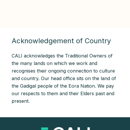
Acknowledgement of Country
CALI acknowledges the Traditional Owners of
the many lands on which we work and
recognises their ongoing connection to culture
and country. Our head office sits on the land of
the Gadigal people of the Eora Nation. We pay
our respects to them and their Elders past and
present.