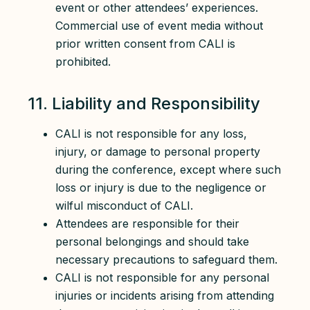
event or other attendees’ experiences.
Commercial use of event media without
prior written consent from CALI is
prohibited.
11. Liability and Responsibility
CALI is not responsible for any loss,
injury, or damage to personal property
during the conference, except where such
loss or injury is due to the negligence or
wilful misconduct of CALI.
Attendees are responsible for their
personal belongings and should take
necessary precautions to safeguard them.
CALI is not responsible for any personal
injuries or incidents arising from attending