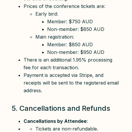
Prices of the conference tickets are:
Early bird:
Member: $750 AUD
Non-member: $850 AUD
Main registration:
Member: $850 AUD
Non-member: $950 AUD
There is an additional 1.95% processing
fee for each transaction.
Payment is accepted via Stripe, and
receipts will be sent to the registered email
address.
5. Cancellations and Refunds
Cancellations by Attendee
:
Tickets are non-refundable.