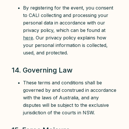
By registering for the event, you consent
to CALI collecting and processing your
personal data in accordance with our
privacy policy, which can be found at
here
. Our privacy policy explains how
your personal information is collected,
used, and protected.
14. Governing Law
These terms and conditions shall be
governed by and construed in accordance
with the laws of Australia, and any
disputes will be subject to the exclusive
jurisdiction of the courts in NSW.