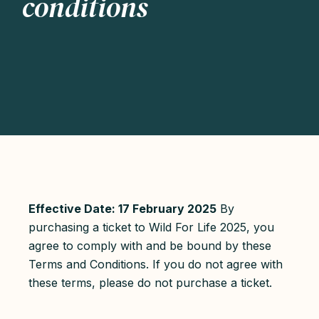
conditions
Effective Date: 17 February 2025
By
purchasing a ticket to Wild For Life 2025, you
agree to comply with and be bound by these
Terms and Conditions. If you do not agree with
these terms, please do not purchase a ticket.