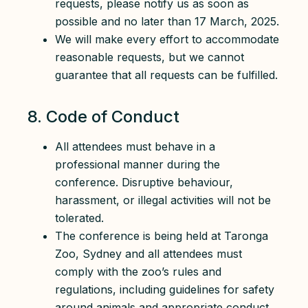
requests, please notify us as soon as
possible and no later than 17 March, 2025.
We will make every effort to accommodate
reasonable requests, but we cannot
guarantee that all requests can be fulfilled.
8. Code of Conduct
All attendees must behave in a
professional manner during the
conference. Disruptive behaviour,
harassment, or illegal activities will not be
tolerated.
The conference is being held at Taronga
Zoo, Sydney and all attendees must
comply with the zoo’s rules and
regulations, including guidelines for safety
around animals and appropriate conduct