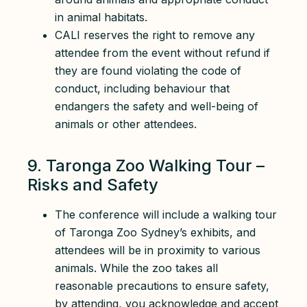
in animal habitats.
CALI reserves the right to remove any
attendee from the event without refund if
they are found violating the code of
conduct, including behaviour that
endangers the safety and well-being of
animals or other attendees.
9. Taronga Zoo Walking Tour –
Risks and Safety
The conference will include a walking tour
of Taronga Zoo Sydney’s exhibits, and
attendees will be in proximity to various
animals. While the zoo takes all
reasonable precautions to ensure safety,
by attending, you acknowledge and accept