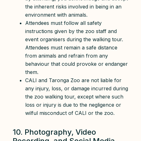
the inherent risks involved in being in an
environment with animals.
Attendees must follow all safety
instructions given by the zoo staff and
event organisers during the walking tour.
Attendees must remain a safe distance
from animals and refrain from any
behaviour that could provoke or endanger
them.
CALI and Taronga Zoo are not liable for
any injury, loss, or damage incurred during
the zoo walking tour, except where such
loss or injury is due to the negligence or
wilful misconduct of CALI or the zoo.
10. Photography, Video
Recording, and Social Media