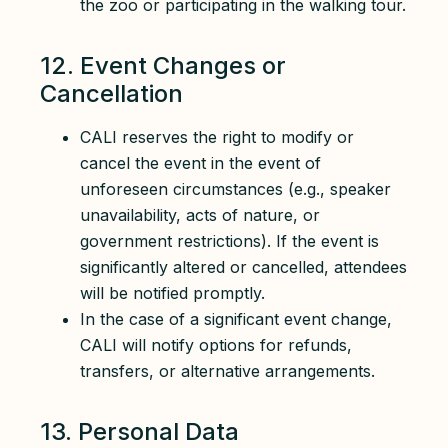
the zoo or participating in the walking tour.
12. Event Changes or
Cancellation
CALI reserves the right to modify or
cancel the event in the event of
unforeseen circumstances (e.g., speaker
unavailability, acts of nature, or
government restrictions). If the event is
significantly altered or cancelled, attendees
will be notified promptly.
In the case of a significant event change,
CALI will notify options for refunds,
transfers, or alternative arrangements.
13. Personal Data