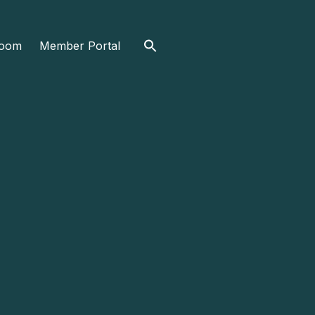
Search
oom
Member Portal
for: