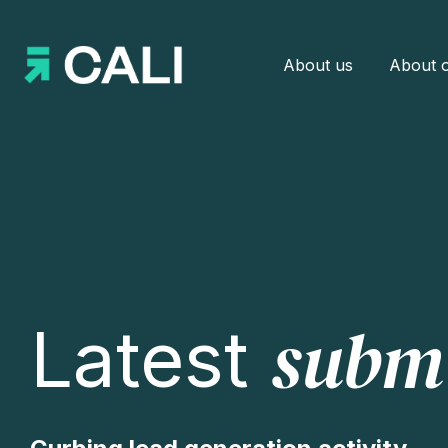
About us
About o
subm
Latest