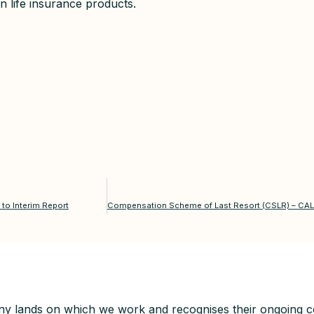
n life insurance products.
to Interim Report
y lands on which we work and recognises their ongoing co