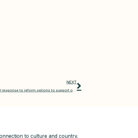
NEXT
Compensation Scheme of Last Resort (CSLR) – CALI response to reform options to support ongoing sustainability
nnection to culture and country.