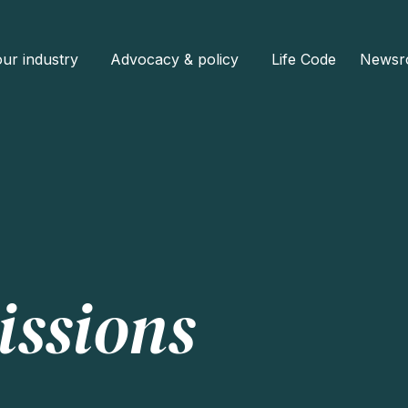
ur industry
Advocacy & policy
Life Code
Newsr
issions