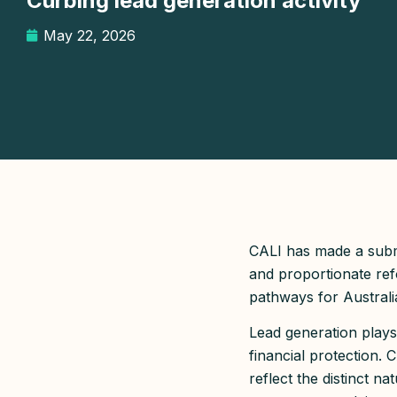
Curbing lead generation activity
May 22, 2026
CALI has made a submi
and proportionate ref
pathways for Australi
Lead generation plays
financial protection.
reflect the distinct n