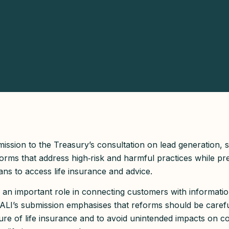
ssion to the Treasury’s consultation on lead generation, 
orms that address high‑risk and harmful practices while pre
ans to access life insurance and advice.
 an important role in connecting customers with informatio
 CALI’s submission emphasises that reforms should be carefu
ature of life insurance and to avoid unintended impacts on c