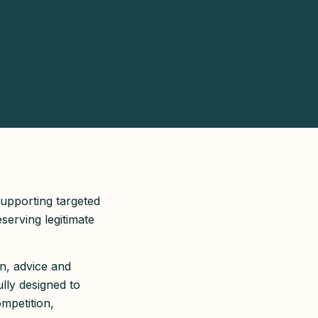
supporting targeted
serving legitimate
n, advice and
lly designed to
ompetition,