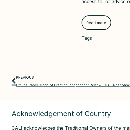
access to, or advice o
Read more
Tags
PREVIOUS
Life Insurance Code of Practice Independent Review – CALI Response 
Acknowledgement of Country
CALI acknowledges the Traditional Owners of the man