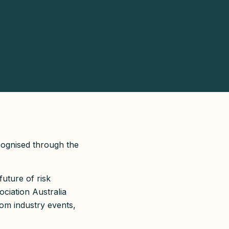
cognised through the
future of risk
ociation Australia
om industry events,