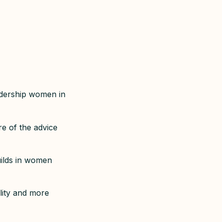
eadership women in
e of the advice
uilds in women
lity and more