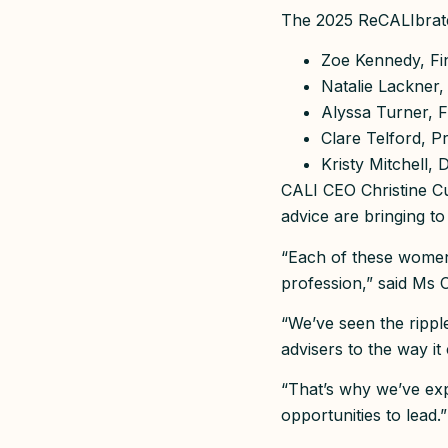
The 2025 ReCALIbrate
Zoe Kennedy, Fi
Natalie Lackner,
Alyssa Turner, F
Clare Telford, P
Kristy Mitchell, 
CALI CEO Christine Cup
advice are bringing to
“Each of these women 
profession,” said Ms C
“We’ve seen the rippl
advisers to the way i
“That’s why we’ve exp
opportunities to lead