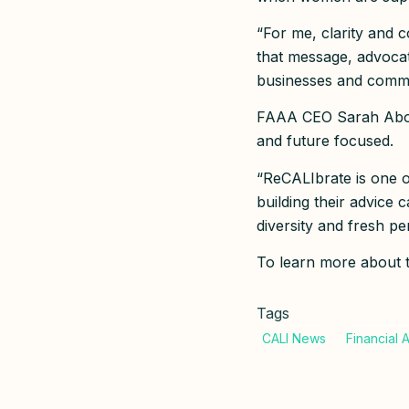
“For me, clarity and c
that message, advocate
businesses and commu
FAAA CEO Sarah Abood
and future focused.
“ReCALIbrate is one 
building their advice 
diversity and fresh p
To learn more about th
Tags