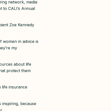
oring network, media
ket to CALI’s Annual
ipient Zoe Kennedy
f women in advice is
they’re my
ources about life
hat protect them
 life insurance
s inspiring, because
er.