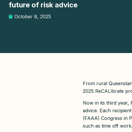
future of risk advice
October 8, 2025
From rural Queenslan
2025 ReCALIbrate prog
Now in its third year
advice. Each recipient
(FAAA) Congress in Pe
such as time off work