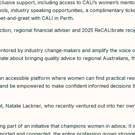
exclusive support, including access to CALI’s women’s ment
y tools, industry speaking opportunities, a complimentary tic
et-and-greet with CALI in Perth.
ection, regional financial adviser and 2025 ReCALIbrate rec
ntored by industry change-makers and amplify the voice o
nate about bringing quality advice to regional Australians, 
d an accessible platform where women can find practical res
 and be empowered to make confident informed decisions t
t, Natalie Lackner, who recently ventured out into her own
g part of an initiative that champions women in advice. It i
rted and connected, the entire profession grows strong