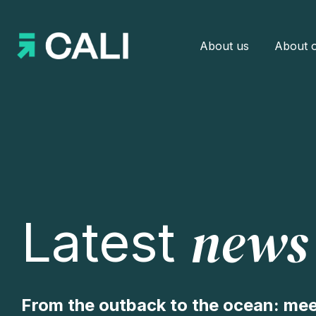
About us
About o
news
Latest
From the outback to the ocean: mee