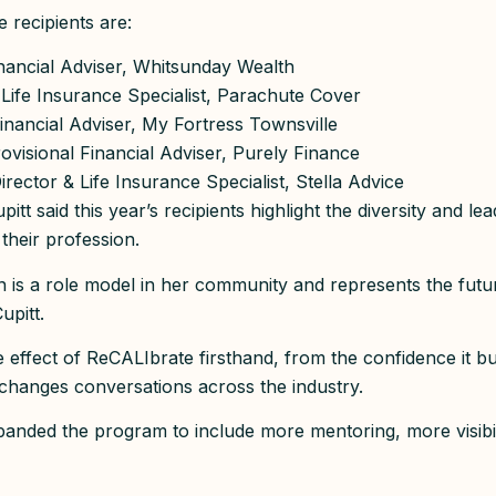
 recipients are:
nancial Adviser, Whitsunday Wealth
 Life Insurance Specialist, Parachute Cover
inancial Adviser, My Fortress Townsville
rovisional Financial Adviser, Purely Finance
Director & Life Insurance Specialist, Stella Advice
itt said this year’s recipients highlight the diversity and l
 their profession.
is a role model in her community and represents the futur
upitt.
e effect of ReCALIbrate firsthand, from the confidence it b
t changes conversations across the industry.
anded the program to include more mentoring, more visibi
.”