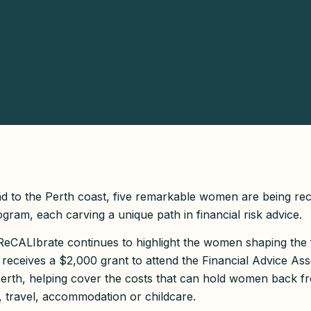
d to the Perth coast, five remarkable women are being re
ram, each carving a unique path in financial risk advice.
, ReCALIbrate continues to highlight the women shaping the 
 receives a $2,000 grant to attend the Financial Advice Ass
rth, helping cover the costs that can hold women back fr
, travel, accommodation or childcare.