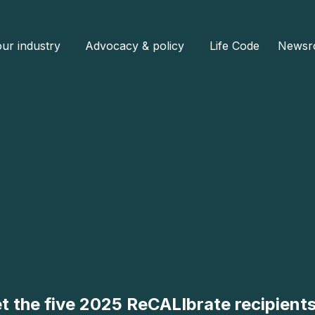
ur industry
Advocacy & policy
Life Code
Newsr
t the five 2025 ReCALIbrate recipient