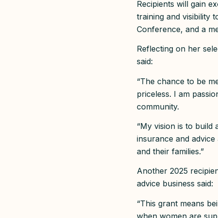
Recipients will gain 
training and visibilit
Conference, and a me
Reflecting on her sel
said:
“The chance to be me
priceless. I am passio
community.
“My vision is to buil
insurance and advice
and their families.”
Another 2025 recipien
advice business said:
“This grant means bein
when women are suppo