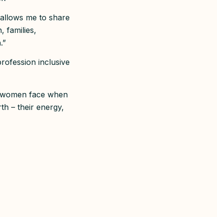
 allows me to share
, families,
n.”
rofession inclusive
rs women face when
th – their energy,