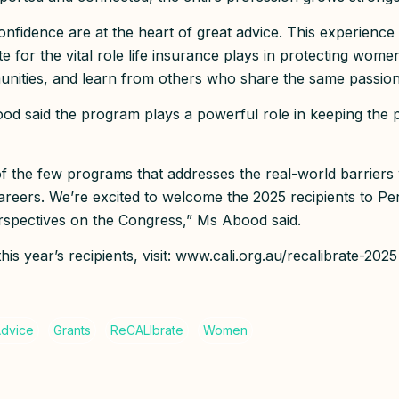
onfidence are at the heart of great advice. This experience
 for the vital role life insurance plays in protecting women
nities, and learn from others who share the same passio
 said the program plays a powerful role in keeping the p
of the few programs that addresses the real-world barrie
careers. We’re excited to welcome the 2025 recipients to Per
erspectives on the Congress,” Ms Abood said.
is year’s recipients, visit: www.cali.org.au/recalibrate-2025