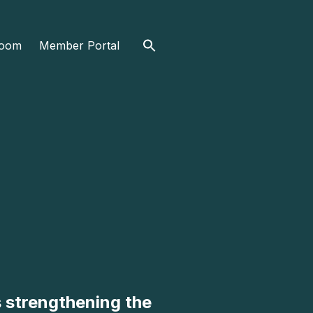
Search
oom
Member Portal
for:
s strengthening the