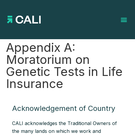
Search for:
Appendix A:
Moratorium on
Genetic Tests in Life
Insurance
Acknowledgement of Country
CALI acknowledges the Traditional Owners of
the many lands on which we work and