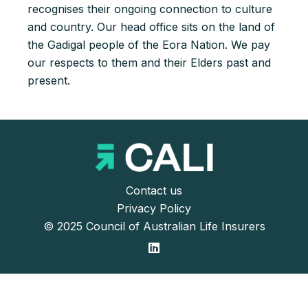
recognises their ongoing connection to culture
and country. Our head office sits on the land of
the Gadigal people of the Eora Nation. We pay
our respects to them and their Elders past and
present.
Contact us
Privacy Policy
© 2025 Council of Australian Life Insurers