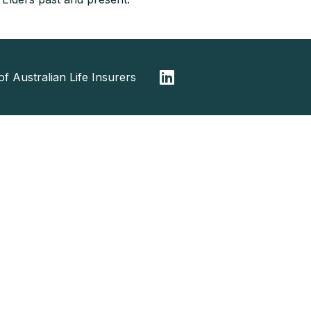
f Australian Life Insurers