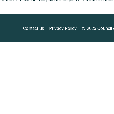
Contact us
Privacy Policy
© 2025 Council o