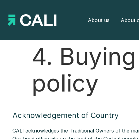
About us
About o
4. Buying
policy
Acknowledgement of Country
CALI acknowledges the Traditional Owners of the man
Our head office sits on the land of the Gadigal peopl