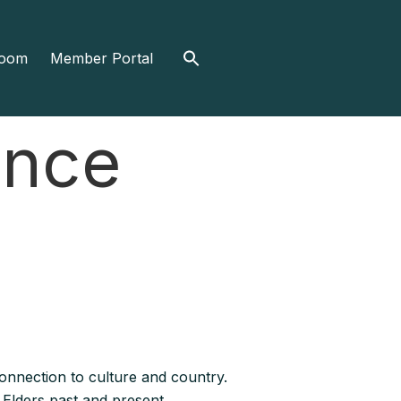
Search
oom
Member Portal
for:
ance
nnection to culture and country.
 Elders past and present.