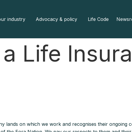
ur industry
Advocacy & policy
Life Code
Newsr
 a Life Insur
y lands on which we work and recognises their ongoing co
e of the Eora Nation. We pay our respects to them and their