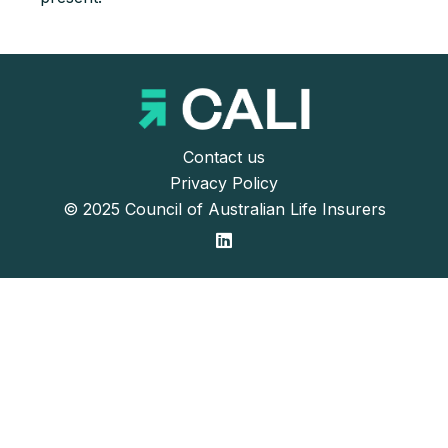
Contact us
Privacy Policy
© 2025 Council of Australian Life Insurers