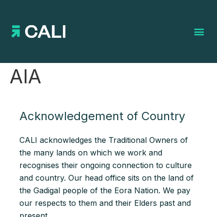
Search for:
AIA
Acknowledgement of Country
CALI acknowledges the Traditional Owners of
the many lands on which we work and
recognises their ongoing connection to culture
and country. Our head office sits on the land of
the Gadigal people of the Eora Nation. We pay
our respects to them and their Elders past and
present.