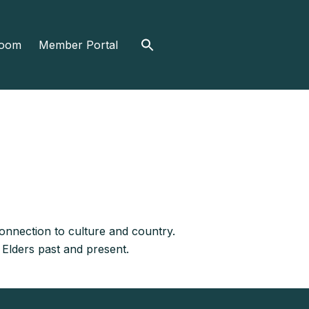
Search
oom
Member Portal
for:
nnection to culture and country.
 Elders past and present.