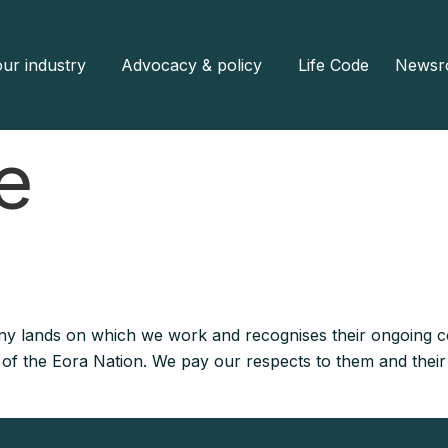
ur industry
Advocacy & policy
Life Code
Newsr
e
y lands on which we work and recognises their ongoing co
e of the Eora Nation. We pay our respects to them and their