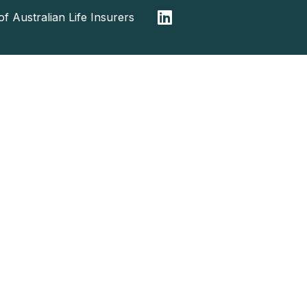
f Australian Life Insurers