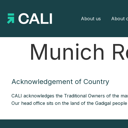
About us
About o
Munich R
Acknowledgement of Country
CALI acknowledges the Traditional Owners of the man
Our head office sits on the land of the Gadigal peopl