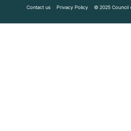
Contact us
Privacy Policy
© 2025 Council o