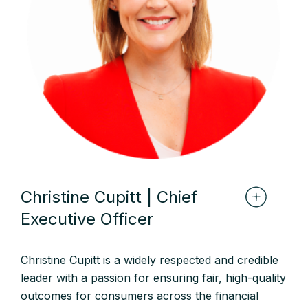
Christine Cupitt | Chief
Executive Officer
Christine Cupitt is a widely respected and credible
leader with a passion for ensuring fair, high-quality
outcomes for consumers across the financial