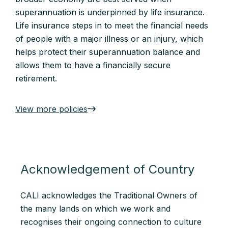
superannuation is underpinned by life insurance.
Life insurance steps in to meet the financial needs
of people with a major illness or an injury, which
helps protect their superannuation balance and
allows them to have a financially secure
retirement.
View more policies
Acknowledgement of Country
CALI acknowledges the Traditional Owners of
the many lands on which we work and
recognises their ongoing connection to culture