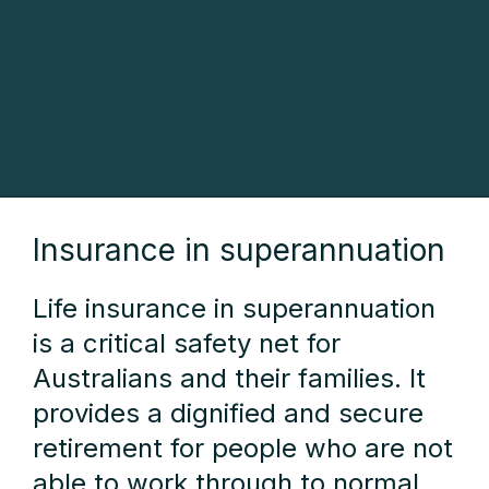
Insurance in superannuation
Life insurance in superannuation
is a critical safety net for
Australians and their families. It
provides a dignified and secure
retirement for people who are not
able to work through to normal