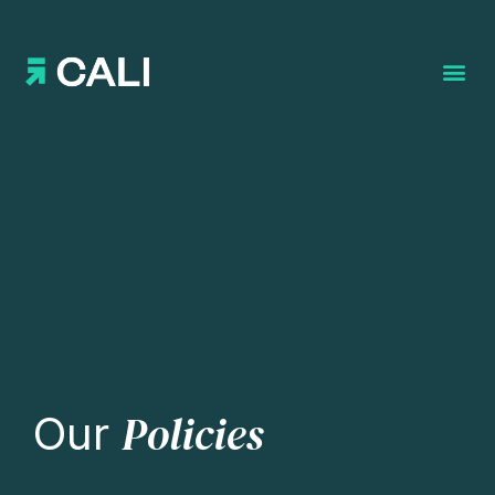
Search for:
Policies
Our