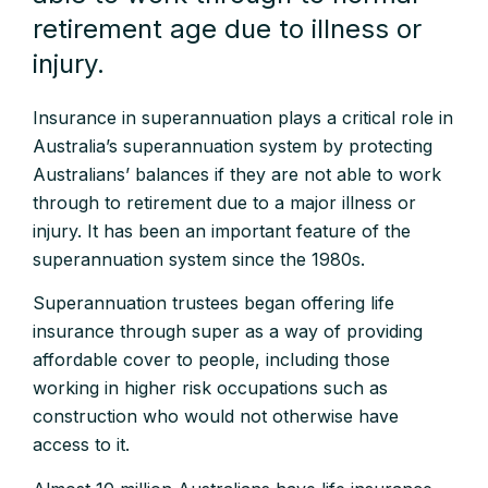
retirement age due to illness or
injury.
Insurance in superannuation plays a critical role in
Australia’s superannuation system by protecting
Australians’ balances if they are not able to work
through to retirement due to a major illness or
injury. It has been an important feature of the
superannuation system since the 1980s.
Superannuation trustees began offering life
insurance through super as a way of providing
affordable cover to people, including those
working in higher risk occupations such as
construction who would not otherwise have
access to it.