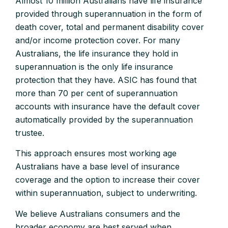
Almost 10 million Australians have life insurance
provided through superannuation in the form of
death cover, total and permanent disability cover
and/or income protection cover. For many
Australians, the life insurance they hold in
superannuation is the only life insurance
protection that they have. ASIC has found that
more than 70 per cent of superannuation
accounts with insurance have the default cover
automatically provided by the superannuation
trustee.
This approach ensures most working age
Australians have a base level of insurance
coverage and the option to increase their cover
within superannuation, subject to underwriting.
We believe Australians consumers and the
broader economy are best served when