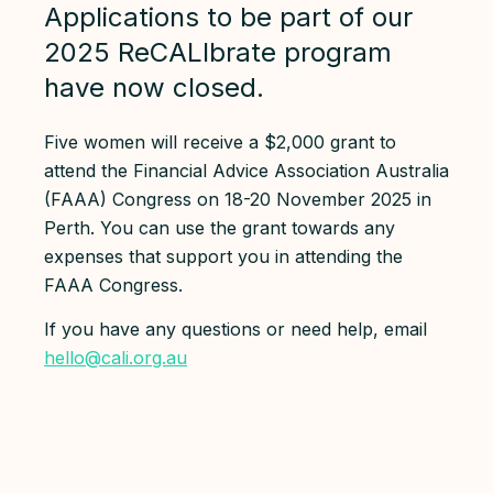
Applications to be part of our
2025 ReCALIbrate program
have now closed.
Five women will receive a $2,000 grant to
attend the Financial Advice Association Australia
(FAAA) Congress on 18-20 November 2025 in
Perth. You can use the grant towards any
expenses that support you in attending the
FAAA Congress.
If you have any questions or need help, email
hello@cali.org.au