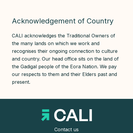
Acknowledgement of Country
CALI acknowledges the Traditional Owners of
the many lands on which we work and
recognises their ongoing connection to culture
and country. Our head office sits on the land of
the Gadigal people of the Eora Nation. We pay
our respects to them and their Elders past and
present.
Contact us