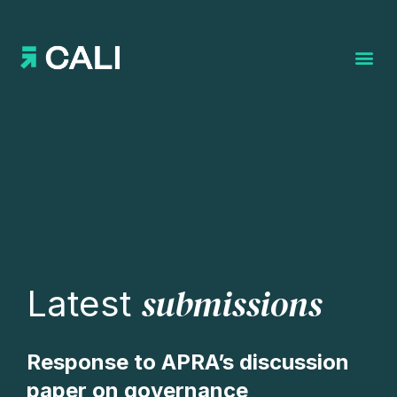
Search for:
submissions
Latest
Response to APRA’s discussion
paper on governance