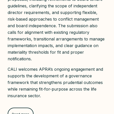
guidelines, clarifying the scope of independent
director requirements, and supporting flexible,
risk-based approaches to conflict management
and board independence. The submission also
calls for alignment with existing regulatory
frameworks, transitional arrangements to manage
implementation impacts, and clear guidance on
materiality thresholds for fit and proper
notifications.
CALI welcomes APRA’s ongoing engagement and
supports the development of a governance
framework that strengthens prudential outcomes
while remaining fit-for-purpose across the life
insurance sector.