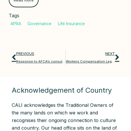
Read more
Tags
PREVIOUS
NEXT
Response to AFCA’s consultation on superannuation approaches
Workers Compensation Legislation Amendment Bill 2025
Acknowledgement of Country
CALI acknowledges the Traditional Owners of
the many lands on which we work and
recognises their ongoing connection to culture
and country. Our head office sits on the land of