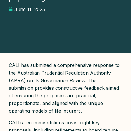
June 11, 2025
CALI has submitted a comprehensive response to
the Australian Prudential Regulation Authority
(APRA) on its Governance Review. The
submission provides constructive feedback aimed
at ensuring the proposals are practical,
proportionate, and aligned with the unique
operating models of life insurers.
CALI’s recommendations cover eight key
proposals, including refinements to board tenure