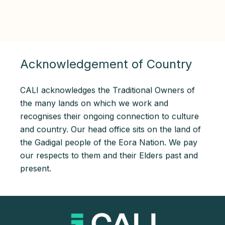
Acknowledgement of Country
CALI acknowledges the Traditional Owners of
the many lands on which we work and
recognises their ongoing connection to culture
and country. Our head office sits on the land of
the Gadigal people of the Eora Nation. We pay
our respects to them and their Elders past and
present.