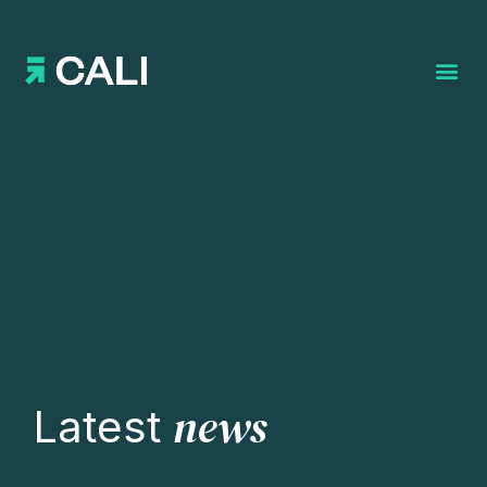
Search for:
news
Latest