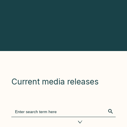
Current media releases
Search Bu
Search
for:
Filter by tags