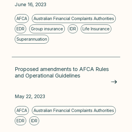
June 16, 2023
Proposed amendments to AFCA Rules
and Operational Guidelines
May 22, 2023