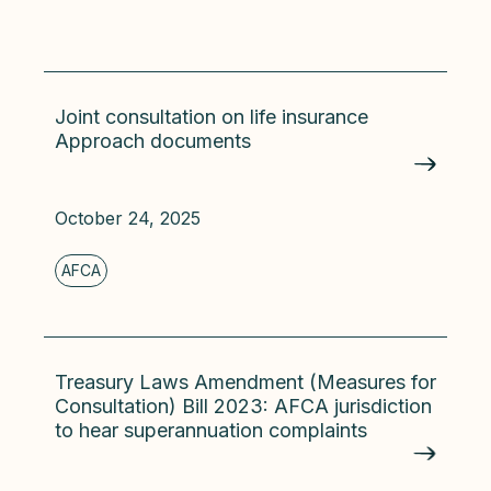
Joint consultation on life insurance
Approach documents
October 24, 2025
Treasury Laws Amendment (Measures for
Consultation) Bill 2023: AFCA jurisdiction
to hear superannuation complaints