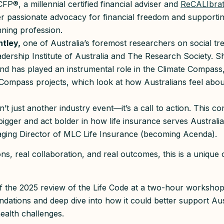
CFP®, a millennial certified financial adviser and
ReCALIbra
r passionate advocacy for financial freedom and supporti
anning profession.
tley,
one of Australia’s foremost researchers on social tr
ership Institute of Australia and The Research Society. S
nd has played an instrumental role in the Climate Compa
mpass projects, which look at how Australians feel about c
n’t just another industry event—it’s a call to action. This co
bigger and act bolder in how life insurance serves Australia
aging Director of MLC Life Insurance (becoming Acenda).
ns, real collaboration, and real outcomes, this is a unique 
off the 2025 review of the Life Code at a two-hour worksho
undations and deep dive into how it could better support Aus
ealth challenges.