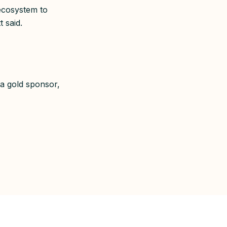
 ecosystem to
t said.
a gold sponsor,