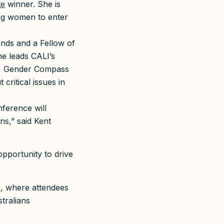
te
winner. She is
ng women to enter
ends and a Fellow of
he leads CALI’s
ss, Gender Compass
ritical issues in
nference will
ns,” said Kent
opportunity to drive
p, where attendees
tralians