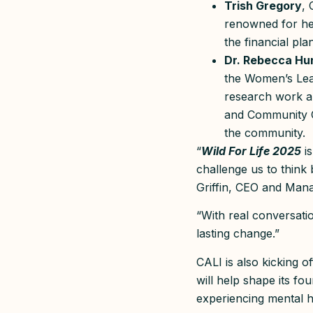
Trish Gregory
, 
renowned for he
the financial pl
Dr. Rebecca Hun
the Women’s Lead
research work a
and Community Co
the community.
“
Wild For Life 2025
is
challenge us to think 
Griffin, CEO and Man
“With real conversatio
lasting change.”
CALI is also kicking 
will help shape its fo
experiencing mental h