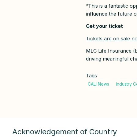
“This is a fantastic o
influence the future o
Get your ticket
Tickets are on sale n
MLC Life Insurance 
driving meaningful cha
Tags
Acknowledgement of Country