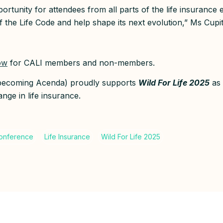
pportunity for attendees from all parts of the life insurance
f the Life Code and help shape its next evolution,” Ms Cupit
ow
for CALI members and non-members.
(becoming Acenda) proudly supports
Wild For Life 2025
as 
nge in life insurance.