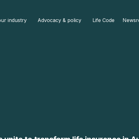
ur industry
Advocacy & policy
Life Code
Newsr