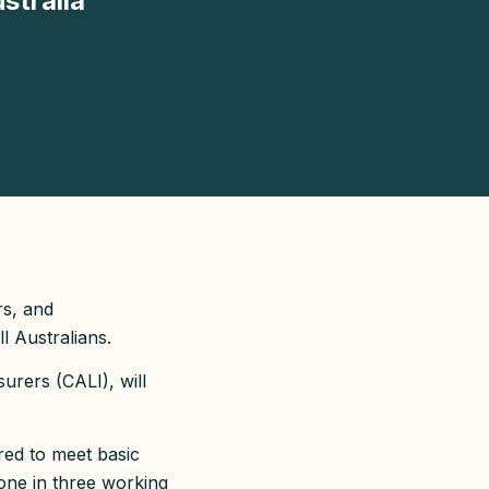
stralia
rs, and
l Australians.
urers (CALI), will
red to meet basic
one in three working