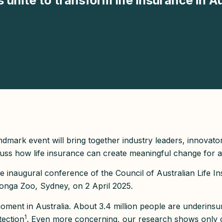
unite to transform life insurance in Au
landmark event will bring together industry leaders, innovato
ss how life insurance can create meaningful change for al
e inaugural conference of the Council of Australian Life Ins
ronga Zoo, Sydney, on 2 April 2025.
moment in Australia. About 3.4 million people are underinsu
1
tection
. Even more concerning, our research shows only 