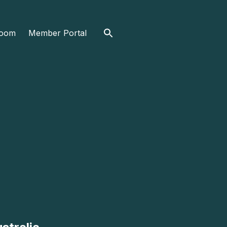
Search
oom
Member Portal
for: