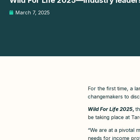
Wild For Life 2025—industry leaders 
March 7, 2025
For the first time, a 
changemakers to discu
Wild For Life 2025
,
th
be taking place at Ta
“We are at a pivotal 
needs for income pro