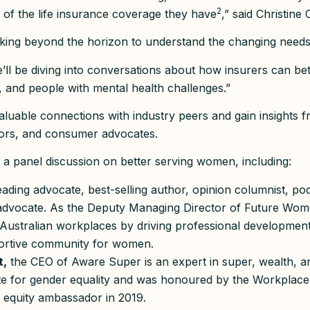
2
 of the life insurance coverage they have
,” said Christine
king beyond the horizon to understand the changing needs 
’ll be diving into conversations about how insurers can b
 and people with mental health challenges.”
aluable connections with industry peers and gain insights f
tors, and consumer advocates.
be a panel discussion on better serving women, including:
eading advocate, best-selling author, opinion columnist, po
 advocate. As the Deputy Managing Director of Future Wo
 Australian workplaces by driving professional developmen
portive community for women.
t,
the CEO of Aware Super is an expert in super, wealth, a
te for gender equality and was honoured by the Workplace
 equity ambassador in 2019.