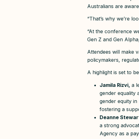
Australians are aware
“That’s why we’re loo
“At the conference we
Gen Z and Gen Alpha,
Attendees will make v
policymakers, regula
A highlight is set to 
Jamila Rizvi,
a l
gender equality
gender equity in
fostering a sup
Deanne Stewar
a strong advoca
Agency as a pay