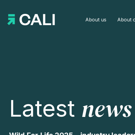
About us
About o
news
Latest