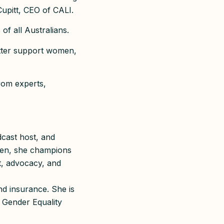
 Cupitt, CEO of CALI.
of all Australians.
etter support women,
rom experts,
dcast host, and
men, she champions
t, advocacy, and
nd insurance. She is
 Gender Equality