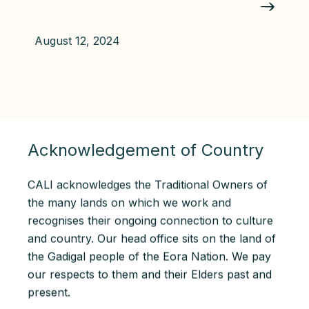
August 12, 2024
Acknowledgement of Country
CALI acknowledges the Traditional Owners of
the many lands on which we work and
recognises their ongoing connection to culture
and country. Our head office sits on the land of
the Gadigal people of the Eora Nation. We pay
our respects to them and their Elders past and
present.