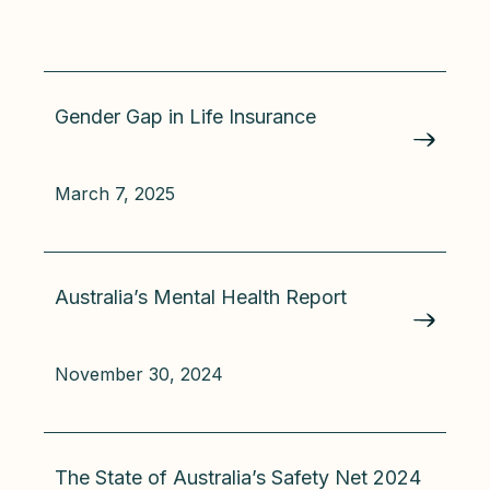
Gender Gap in Life Insurance
March 7, 2025
Australia’s Mental Health Report
November 30, 2024
The State of Australia’s Safety Net 2024