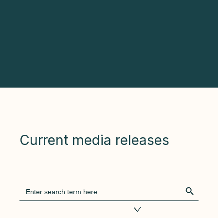
Current media releases
Search Bu
Search
for:
Filter by tags