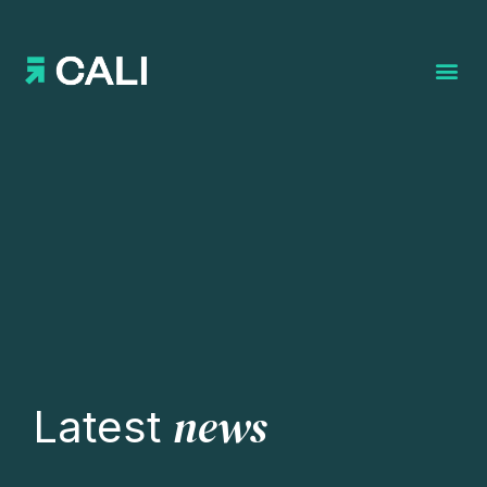
Search for:
news
Latest