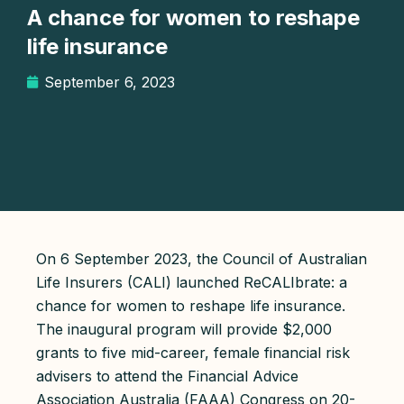
A chance for women to reshape
life insurance
September 6, 2023
On 6 September 2023, the Council of Australian
Life Insurers (CALI) launched ReCALIbrate: a
chance for women to reshape life insurance.
The inaugural program will provide $2,000
grants to five mid-career, female financial risk
advisers to attend the Financial Advice
Association Australia (FAAA) Congress on 20-