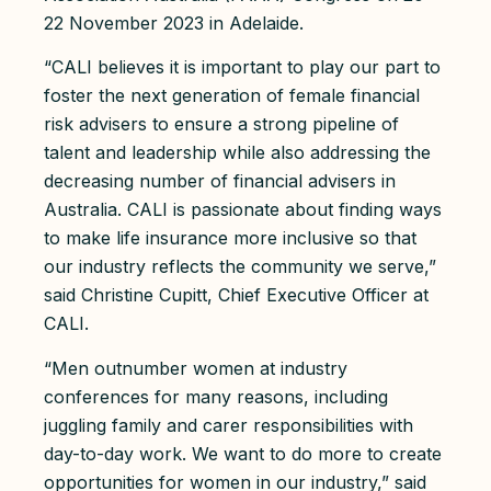
22 November 2023 in Adelaide.
“CALI believes it is important to play our part to
foster the next generation of female financial
risk advisers to ensure a strong pipeline of
talent and leadership while also addressing the
decreasing number of financial advisers in
Australia. CALI is passionate about finding ways
to make life insurance more inclusive so that
our industry reflects the community we serve,”
said Christine Cupitt, Chief Executive Officer at
CALI.
“Men outnumber women at industry
conferences for many reasons, including
juggling family and carer responsibilities with
day-to-day work. We want to do more to create
opportunities for women in our industry,” said