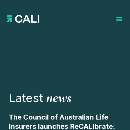
Search for:
news
Latest
The Council of Australian Life
Insurers launches ReCALIbrate: