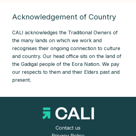
Acknowledgement of Country
CALI acknowledges the Traditional Owners of
the many lands on which we work and
recognises their ongoing connection to culture
and country. Our head office sits on the land of
the Gadigal people of the Eora Nation. We pay
our respects to them and their Elders past and
present.
Contact us
Privacy Policy