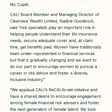
Ms Cupitt.
CALI Board Member and Managing Director of
Clearview Wealth Limited, Nadine Gooderick,
said “risk specialists play an important role in
helping people understand their life insurance
needs, secure adequate cover and, at claim
time, get benefits paid. Women have traditionally
been under-represented in financial services
but that is gradually changing and we want to
do our part to encourage women to pursue a
career in risk advice and foster a diverse,
inclusive industry.”
“We applaud CALI’s ReCALIbrate initiative and
have a shared desire to encourage engagement
among female financial risk advisers and foster
the next generation of female talent. We look