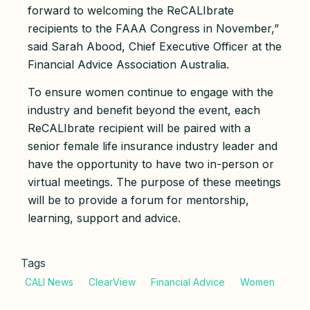
forward to welcoming the ReCALIbrate
recipients to the FAAA Congress in November,”
said Sarah Abood, Chief Executive Officer at the
Financial Advice Association Australia.
To ensure women continue to engage with the
industry and benefit beyond the event, each
ReCALIbrate recipient will be paired with a
senior female life insurance industry leader and
have the opportunity to have two in-person or
virtual meetings. The purpose of these meetings
will be to provide a forum for mentorship,
learning, support and advice.
Tags